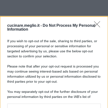
cucinare.meglio.it -
Do Not Process My Personal
Information
If you wish to opt-out of the sale, sharing to third parties, or
processing of your personal or sensitive information for
targeted advertising by us, please use the below opt-out
section to confirm your selection.
Please note that after your opt-out request is processed you
may continue seeing interest-based ads based on personal
information utilized by us or personal information disclosed to
third parties prior to your opt-out.
You may separately opt-out of the further disclosure of your
personal information by third parties on the IAB’s list of
downstream participants.