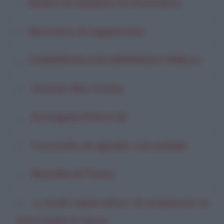
Anello Di Gelatina Di Pomodoro
Bon bons al cappuccino
CASSERUOLA DI ASPARAGI E PISELLI
Ananas Alla Crema
Acciugata Estiva (3)
Cosciotto di agnello con patate
Bavette Al Tonno
5 modi superveloci di preparare la
cioccolata in tazza