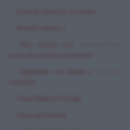
Orata al cartoccio al cognac
Biscotti natalizi 3
Riso venere con
di
Pentagrammi di Farina
pesto di zucchine e pomodori
Tagliatelle con funghi e
di
Enza Carlini
macinato
Totani Ripieni Ai Funghi
Asparagi marinati