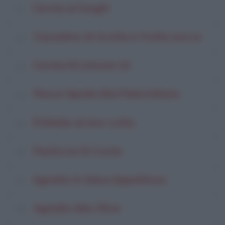
Cernia ai funghi
Cassatine di ricotta e frutta secca
Cernia Al Limone (2)
Pesce Spada Alla Palermitana
Frittelle al vino cotto
Pasticcio Di Coste
Agnello In Salsa Appetitosa
Agnello Alle Olive