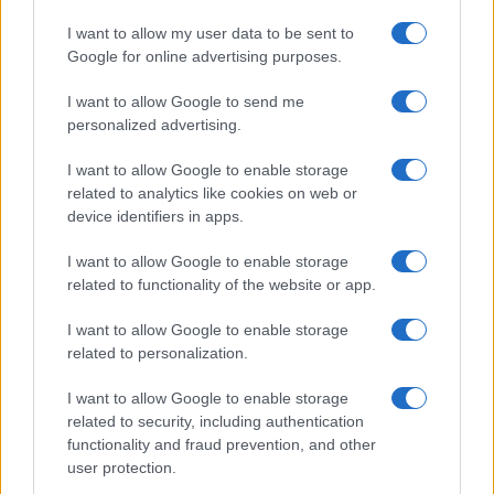
I want to allow my user data to be sent to
Google for online advertising purposes.
I want to allow Google to send me
personalized advertising.
RICETTE
APPROFONDIMENTI
I want to allow Google to enable storage
Ricetta della settimana
Indici glicemici
related to analytics like cookies on web or
Ricette per categoria
Ricongelare gli alimenti
device identifiers in apps.
Le ricette più cucinate
Pizza: forno a legna o elettrico?
Come cucinare le carote
Come scegliere le uova
I want to allow Google to enable storage
Come cucinare i finocchi
Le stagioni di frutta e verdura
related to functionality of the website or app.
Come cucinare gli asparagi
Le proprietà del miele
Come cucinare i carciofi
Foodblog e siti di ricette
I want to allow Google to enable storage
related to personalization.
SERVIZI
Newsletter
I want to allow Google to enable storage
Contatti
related to security, including authentication
Crediti
functionality and fraud prevention, and other
Privacy Policy
user protection.
Cookie Policy