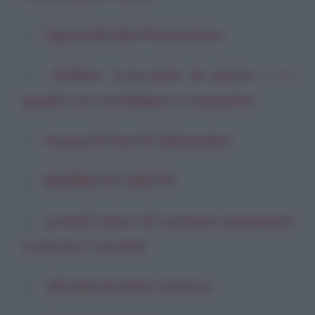
Agnolotti Alla Piemontese
Fettine croccanti di pesce
di
Willi
spada con cornflakes e rosmarino
Acqua Di Fiori Di Gelsomino
BUDINO DI CAROTE
5 modi veloci di cucinare, preparare
e servire i cavolini
Strudel di mele classico