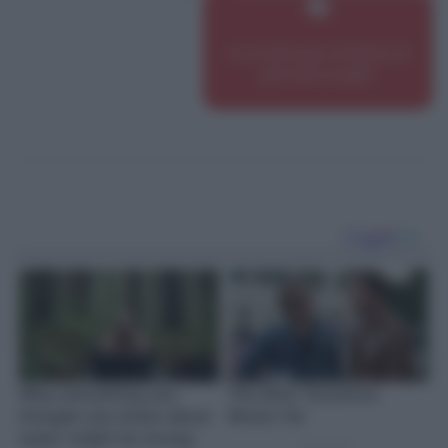
Le ricette più richieste di
giovedì 9 luglio