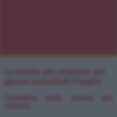
Le ricette più richieste del
giorno mercoledì 8 luglio
Classifica delle ricette più
visitate