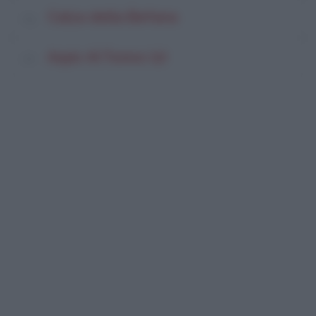
Calza della Befana
Aspic Al Tonno (2)