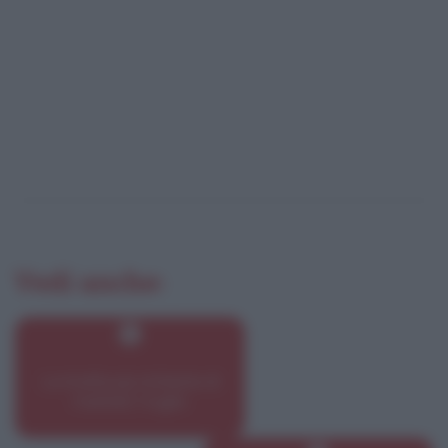
Vedi anche:
Le ricette più richieste di
martedì 7 luglio