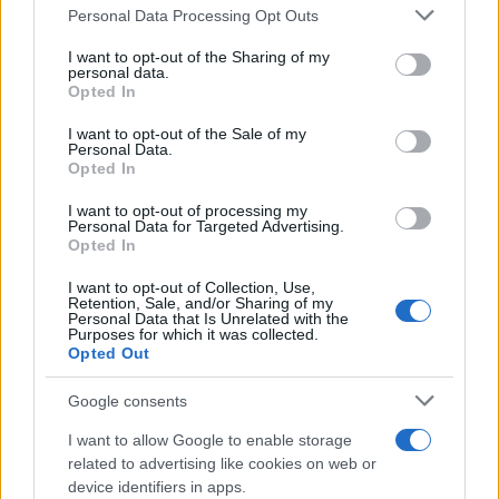
Personal Data Processing Opt Outs
This information may also be disclosed by us to third parties
on the IAB’s List of Downstream Participants that may further
I want to opt-out of the Sharing of my
disclose it to other third parties.
RICEVI GLI AGGIORNAMENTI
personal data.
Opted In
Please note that this website/app uses one or more Google
services and may gather and store information including but
I want to opt-out of the Sale of my
Inserisci la tua migliore e-mail
Personal Data.
not limited to your visit or usage behaviour. You may click to
Opted In
grant or deny consent to Google and its third-party tags to
use your data for below specified purposes in below Google
E-
I want to opt-out of processing my
OK
consent section.
Personal Data for Targeted Advertising.
mail
Opted In
I want to opt-out of Collection, Use,
Retention, Sale, and/or Sharing of my
Personal Data that Is Unrelated with the
Purposes for which it was collected.
Opted Out
Google consents
I want to allow Google to enable storage
related to advertising like cookies on web or
device identifiers in apps.