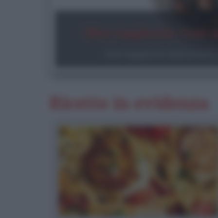
Olive taggiasche. Cosa s
Olive taggiasche: abbinamenti, c
Ricette in evidenza