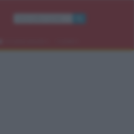
Occasioni speciali
Contatti