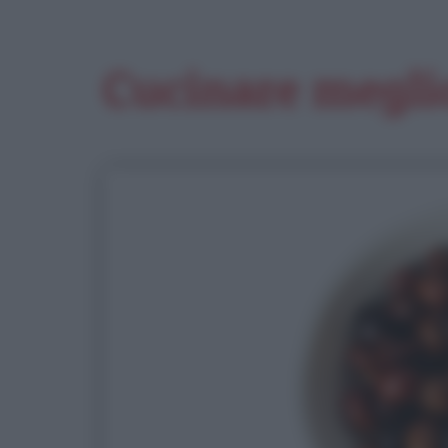
Cucinare megli