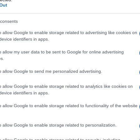
Out
Omini di panpepato
consents
o allow Google to enable storage related to advertising like cookies on
evice identifiers in apps.
o allow my user data to be sent to Google for online advertising
s.
to allow Google to send me personalized advertising.
o allow Google to enable storage related to analytics like cookies on
evice identifiers in apps.
o allow Google to enable storage related to functionality of the website
o allow Google to enable storage related to personalization.
o allow Google to enable storage related to security, including