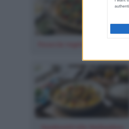
authenti
Focaccia vegetariana al pesto
Gamberetti alla thailandese