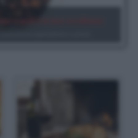
ono e qual è la loro eccellenza
aratteristiche organolettiche e curiosità