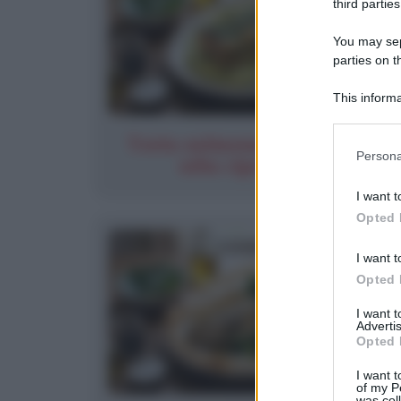
third parties
You may sepa
parties on t
This informa
Participants
Trota salmonata al pesto di
Please note
Persona
erba cipollina e...
information 
deny consent
I want t
in below Go
Opted 
I want t
Opted 
I want 
Advertis
Opted 
I want t
of my P
was col