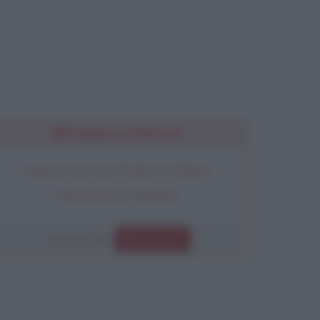
Seguimi su Pinterest
Segui la bacheca Ricette di Stefano
Moraschini su Pinterest.
Segui anche su
Instagram