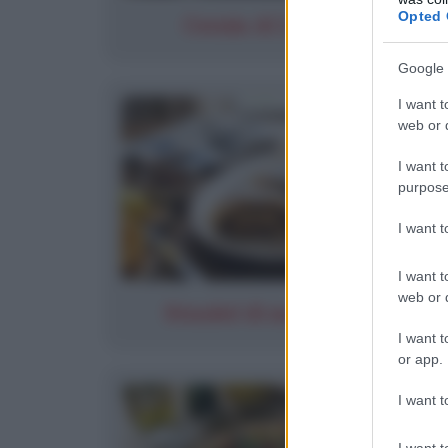
Opted 
Cernia Al Limone (2)
Google 
I want t
web or d
I want t
purpose
I want 
I want t
web or d
Strudel di mele classico
I want t
or app.
I want t
I want t