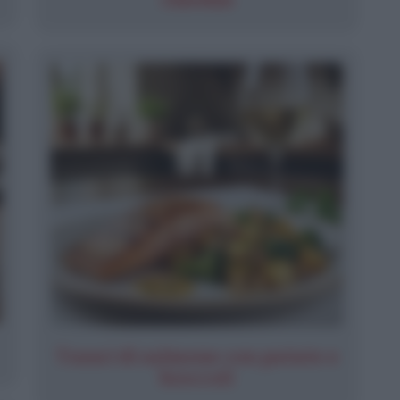
Tranci di salmone con patate e
broccoli