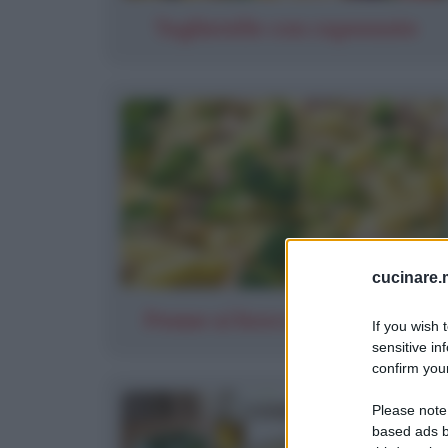
Tagliatelle con capesante
cucinare.m
Penne ai broccoli con tonno
If you wish 
sensitive in
confirm your
Please note
based ads b