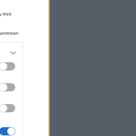
 third
Downstream
er and store
to grant or
ed purposes