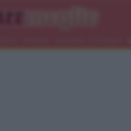
icemici
Newsletter
Ingredienti
Food blogger