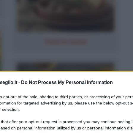
Tordi In Salmì
eglio.it -
Do Not Process My Personal Information
to opt-out of the sale, sharing to third parties, or processing of your per
formation for targeted advertising by us, please use the below opt-out s
 selection.
 that after your opt-out request is processed you may continue seeing i
ased on personal information utilized by us or personal information dis