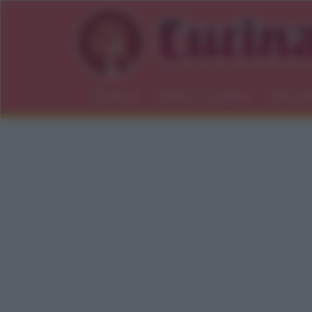
Ricette
Salute e consigli
Indici gl