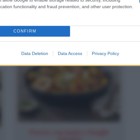
Cernia ai funghi
cation functionality and fraud prevention, and other user protection.
CONFIRM
Data Deletion
Data Access
Privacy Policy
Patate con mele e funghi
chiodini