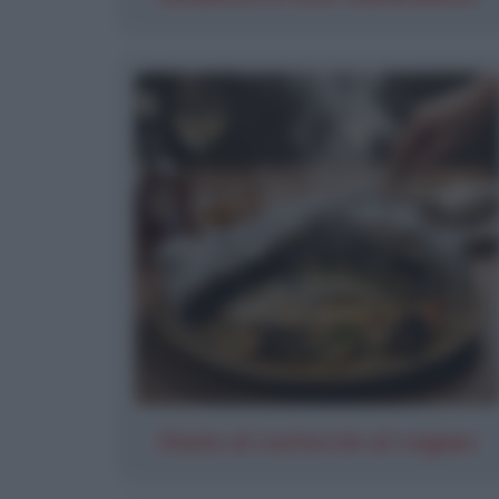
Orata al cartoccio al cognac