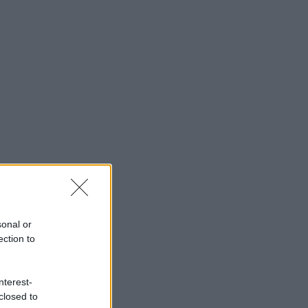
sonal or
ection to
nterest-
closed to