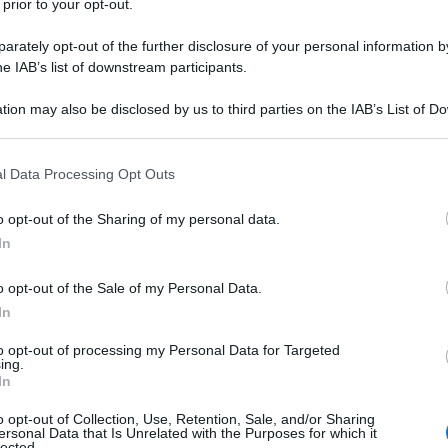
 prior to your opt-out.
rately opt-out of the further disclosure of your personal information by
he IAB’s list of downstream participants.
Cassatine di ricotta e frutta
tion may also be disclosed by us to third parties on the IAB’s List of 
secca
 that may further disclose it to other third parties.
 that this website/app uses one or more Google services and may gath
l Data Processing Opt Outs
including but not limited to your visit or usage behaviour. You may click 
 to Google and its third-party tags to use your data for below specifi
o opt-out of the Sharing of my personal data.
ogle consent section.
In
o opt-out of the Sale of my Personal Data.
In
to opt-out of processing my Personal Data for Targeted
ing.
In
o opt-out of Collection, Use, Retention, Sale, and/or Sharing
ersonal Data that Is Unrelated with the Purposes for which it
lected.