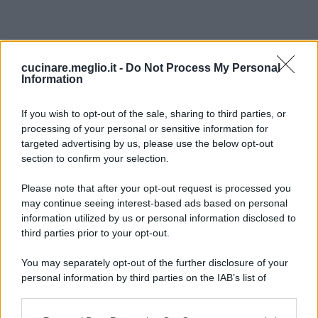
cucinare.meglio.it -
Do Not Process My Personal
Information
If you wish to opt-out of the sale, sharing to third parties, or
processing of your personal or sensitive information for
targeted advertising by us, please use the below opt-out
section to confirm your selection.
Please note that after your opt-out request is processed you
may continue seeing interest-based ads based on personal
information utilized by us or personal information disclosed to
third parties prior to your opt-out.
You may separately opt-out of the further disclosure of your
personal information by third parties on the IAB’s list of
downstream participants.