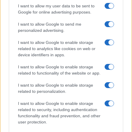
I want to allow my user data to be sent to
Google for online advertising purposes.
I want to allow Google to send me
personalized advertising.
RICETTE
APPROFONDIMENTI
I want to allow Google to enable storage
Ricetta della settimana
Indici glicemici
related to analytics like cookies on web or
Ricette per categoria
Ricongelare gli alimenti
device identifiers in apps.
Le ricette più cucinate
Pizza: forno a legna o elettrico?
Come cucinare le carote
Come scegliere le uova
I want to allow Google to enable storage
Come cucinare i finocchi
Le stagioni di frutta e verdura
related to functionality of the website or app.
Come cucinare gli asparagi
Le proprietà del miele
Come cucinare i carciofi
Foodblog e siti di ricette
I want to allow Google to enable storage
related to personalization.
SERVIZI
Newsletter
I want to allow Google to enable storage
Contatti
related to security, including authentication
Crediti
functionality and fraud prevention, and other
Privacy Policy
user protection.
Cookie Policy