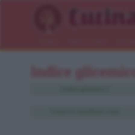
Ricette
Salute e consigli
Indici gl
Indice glicemic
L'indice glicemico è
Ri
Il valore è classificato come