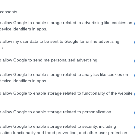
consents
o allow Google to enable storage related to advertising like cookies on
so
.
evice identifiers in apps.
o allow my user data to be sent to Google for online advertising
s.
to allow Google to send me personalized advertising.
 dell'indice glicemico
o allow Google to enable storage related to analytics like cookies on
evice identifiers in apps.
o allow Google to enable storage related to functionality of the website
o allow Google to enable storage related to personalization.
o allow Google to enable storage related to security, including
cation functionality and fraud prevention, and other user protection.