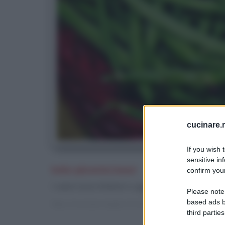
cucinare.m
If you wish 
sensitive in
Indici glicemici bassi
confirm your
I valori sono inferiori o uguali a 30 e sono indica
Please note
based ads b
https://cucinare.meglio.it/indici-glicemici.htm?q=bassi
third parties