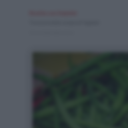
Ricette con Fagiolini
Trova le ricette a base di Fagiolini
Vai ai risultati della ricerca