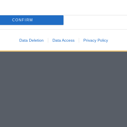
CONFIRM
Data Deletion
Data Access
Privacy Policy