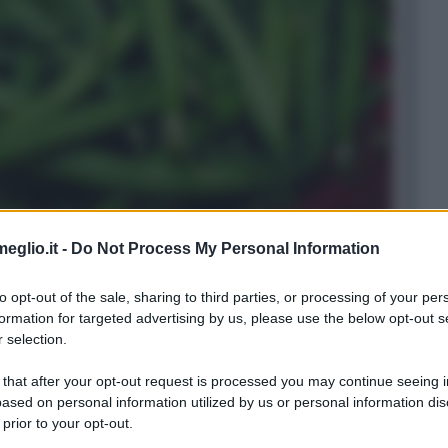
eglio.it -
Do Not Process My Personal Information
to opt-out of the sale, sharing to third parties, or processing of your per
formation for targeted advertising by us, please use the below opt-out s
 selection.
ti in
verde
.
 that after your opt-out request is processed you may continue seeing i
ased on personal information utilized by us or personal information dis
 prior to your opt-out.