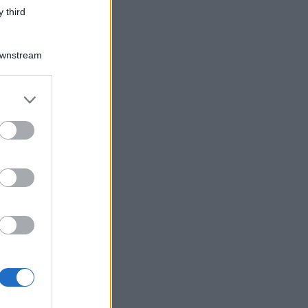
 third
Downstream
er and store
to grant or
ed purposes