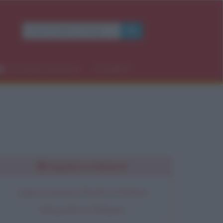
×
Occasioni speciali
Contatti
rdì
Seguimi su Pinterest
Segui la bacheca Ricette di Stefano
Moraschini su Pinterest.
OK