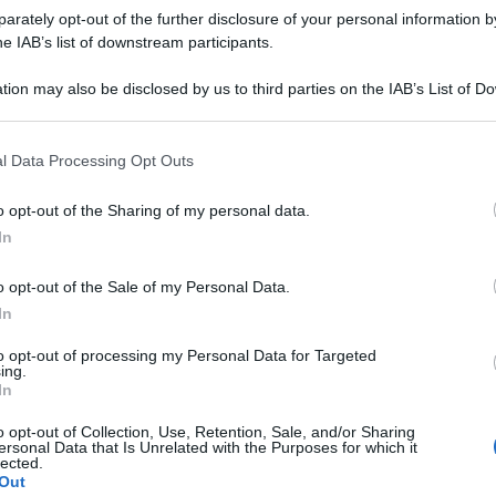
rately opt-out of the further disclosure of your personal information by
he IAB’s list of downstream participants.
tion may also be disclosed by us to third parties on the IAB’s List of 
 that may further disclose it to other third parties.
 that this website/app uses one or more Google services and may gath
l Data Processing Opt Outs
including but not limited to your visit or usage behaviour. You may click 
 to Google and its third-party tags to use your data for below specifi
o opt-out of the Sharing of my personal data.
ogle consent section.
In
o opt-out of the Sale of my Personal Data.
In
to opt-out of processing my Personal Data for Targeted
ing.
In
i in
giallo
.
o opt-out of Collection, Use, Retention, Sale, and/or Sharing
ersonal Data that Is Unrelated with the Purposes for which it
lected.
Out