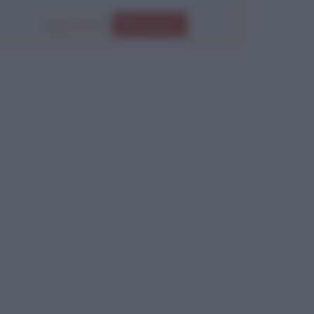
Segui anche su
Instagram
Chiudi