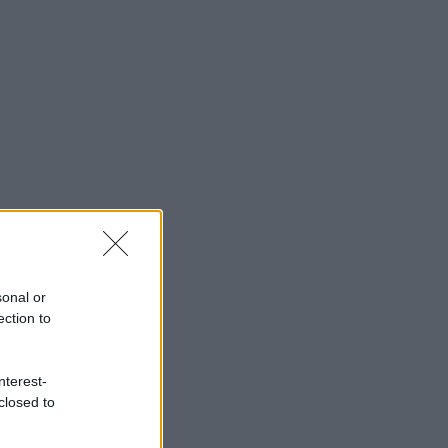
sonal or
ection to
nterest-
closed to