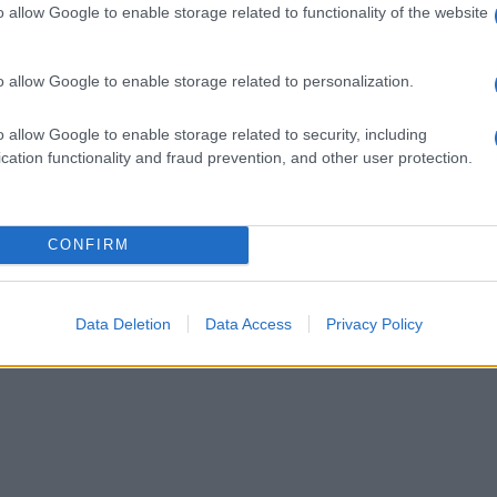
o allow Google to enable storage related to functionality of the website
o allow Google to enable storage related to personalization.
o allow Google to enable storage related to security, including
cation functionality and fraud prevention, and other user protection.
CONFIRM
Data Deletion
Data Access
Privacy Policy