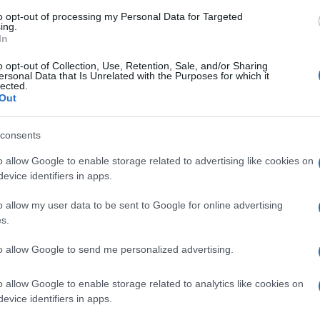
to opt-out of processing my Personal Data for Targeted
ing.
In
 dell'indice glicemico
o opt-out of Collection, Use, Retention, Sale, and/or Sharing
ersonal Data that Is Unrelated with the Purposes for which it
lected.
Out
consents
o allow Google to enable storage related to advertising like cookies on
evice identifiers in apps.
o allow my user data to be sent to Google for online advertising
s.
to allow Google to send me personalized advertising.
o allow Google to enable storage related to analytics like cookies on
evice identifiers in apps.