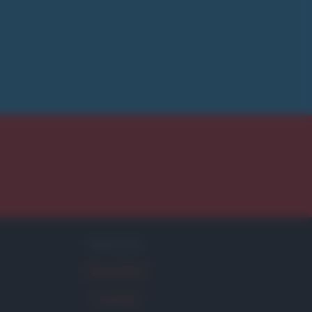
SERVIZI
Newsletter
Contatti