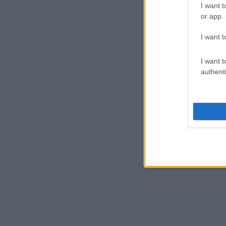
I want t
or app.
I want t
I want t
authenti