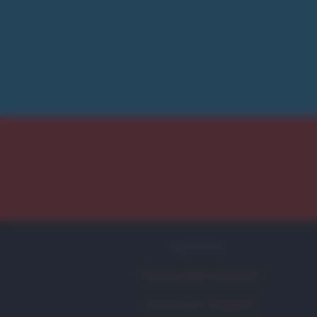
RICETTE
Ricetta della settimana
Ricette per categoria