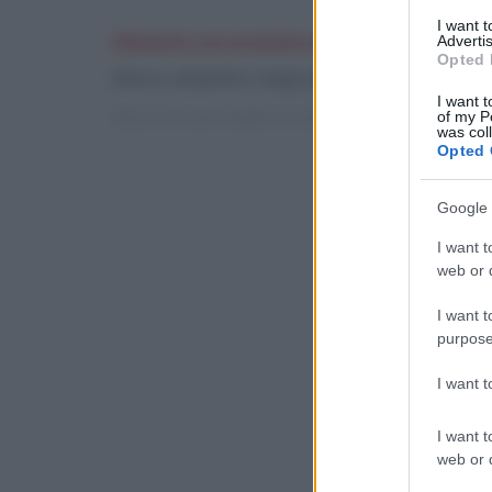
I want 
Alimenti con la lettera B
Advertis
Opted 
Elenco alfabetico degli alimenti con indicazione
I want t
https://cucinare.meglio.it/indici-glicemici.htm?l=b
of my P
was col
Opted 
Google 
I want t
web or d
I want t
purpose
I want 
I want t
web or d