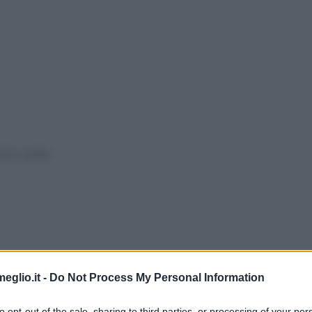
ti in
verde
.
eglio.it -
Do Not Process My Personal Information
to opt-out of the sale, sharing to third parties, or processing of your per