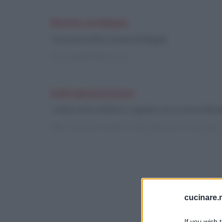
Ricette con Bagels
Trova le ricette a base di Bagels
Vai ai risultati della ricerca
Indici glicemici bassi
I valori sono inferiori o uguali a 30 e sono indica
https://cucinare.meglio.it/indici-glicemici.htm?q=bassi
cucinare.m
If you wish 