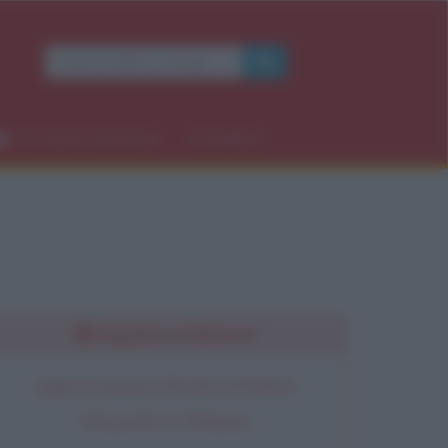
×
Occasioni speciali
Contatti
rdì
Seguimi su Pinterest
Segui la bacheca Ricette di Stefano
Moraschini su Pinterest.
OK