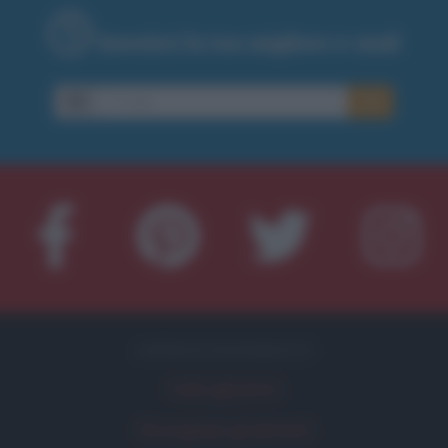
Inserisci la tua migliore e-mail
E-
OK
mail
APPROFONDIMENTI
Indici glicemici
Ricongelare gli alimenti