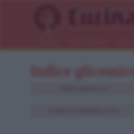
Ricette
Salute e consigli
Indici gl
Indice glicemic
L'indice glicemico è
Ri
Il valore è classificato come