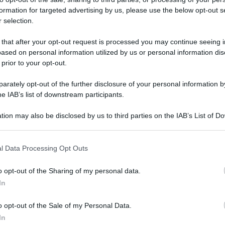
formation for targeted advertising by us, please use the below opt-out s
 selection.
 that after your opt-out request is processed you may continue seeing i
ased on personal information utilized by us or personal information dis
 prior to your opt-out.
rately opt-out of the further disclosure of your personal information by
he IAB’s list of downstream participants.
tion may also be disclosed by us to third parties on the IAB’s List of 
i in
giallo
.
 that may further disclose it to other third parties.
 that this website/app uses one or more Google services and may gath
l Data Processing Opt Outs
including but not limited to your visit or usage behaviour. You may click 
 to Google and its third-party tags to use your data for below specifi
o opt-out of the Sharing of my personal data.
ogle consent section.
In
so
.
o opt-out of the Sale of my Personal Data.
In