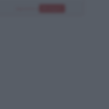
Segui anche su
Instagram
Chiudi