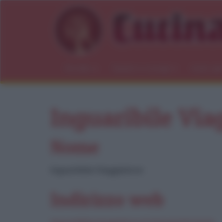
Ricette
Salute e consigli
Indici gl
Inguaribile Via
Nome
Inguaribile Viaggiatore
Indirizzo web