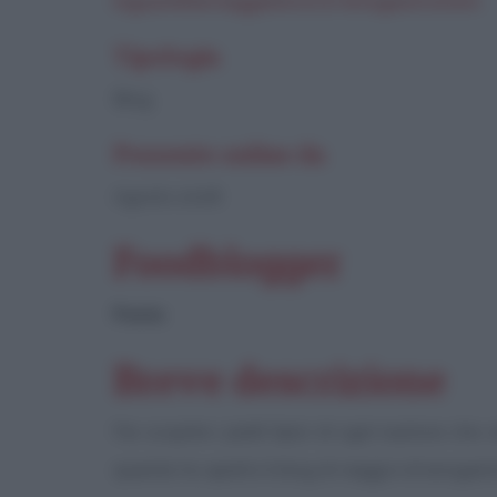
inguaribileviaggiatore.it/enogastronom
Tipologia
Blog
Presente online da
Agosto 2008
Foodblogger
Paola
Breve descrizione
Far scoprire i piatti tipici di ogni nazione ch
quando ho aperto il blog di viaggi e di enogas