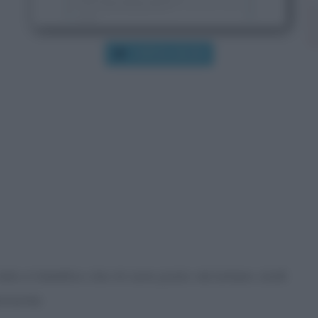
VISITA IL BLOG
e visito è l’obiettivo che mi sono posto nel lontano 2008
tronomia