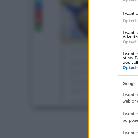
I want t
Opted 
I want 
Advertis
Opted 
I want t
of my P
was col
Opted 
Google 
I want t
web or d
I want t
purpose
I want 