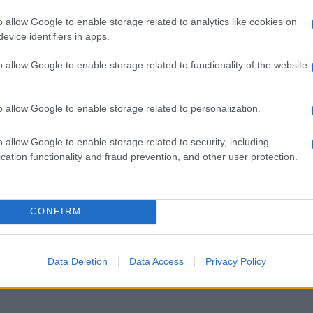
o allow Google to enable storage related to analytics like cookies on
evice identifiers in apps.
o allow Google to enable storage related to functionality of the website
o allow Google to enable storage related to personalization.
o allow Google to enable storage related to security, including
cation functionality and fraud prevention, and other user protection.
 food blog con la lettera I
CONFIRM
Data Deletion
Data Access
Privacy Policy