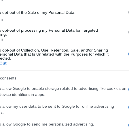
o opt-out of the Sale of my Personal Data.
In
to opt-out of processing my Personal Data for Targeted
ing.
In
o opt-out of Collection, Use, Retention, Sale, and/or Sharing
ersonal Data that Is Unrelated with the Purposes for which it
lected.
Out
consents
o allow Google to enable storage related to advertising like cookies on
evice identifiers in apps.
o allow my user data to be sent to Google for online advertising
s.
to allow Google to send me personalized advertising.