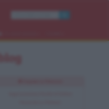
Occasioni speciali
Contatti
 blog
Seguimi su Pinterest
Segui la bacheca Ricette di Stefano
Moraschini su Pinterest.