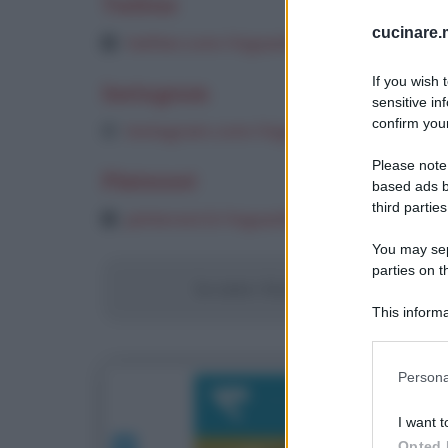
Twitter
cucinare.m
twitter.com/inguaribile
If you wish 
Instagram
sensitive in
confirm your
instagram.com/inguaribile
Please note
Pinterest
based ads b
third parties
pinterest.it/inguaribile/pins
You may sepa
parties on t
Se siete i titolari di questo sito/bl
This informa
Participants
Please note
Persona
information 
deny consent
I want t
in below Go
Opted 