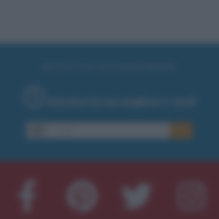
RICEVI GLI AGGIORNAMENTI
Inserisci la tua migliore e-mail
E-
OK
mail