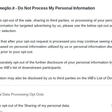
eglio.it -
Do Not Process My Personal Information
to opt-out of the sale, sharing to third parties, or processing of your per
formation for targeted advertising by us, please use the below opt-out s
 selection.
 that after your opt-out request is processed you may continue seeing i
ased on personal information utilized by us or personal information dis
 prior to your opt-out.
rately opt-out of the further disclosure of your personal information by
he IAB’s list of downstream participants.
og e volete modificare i dati,
scriveteci
tion may also be disclosed by us to third parties on the IAB’s List of 
 that may further disclose it to other third parties.
 that this website/app uses one or more Google services and may gath
l Data Processing Opt Outs
including but not limited to your visit or usage behaviour. You may click 
 to Google and its third-party tags to use your data for below specifi
o opt-out of the Sharing of my personal data.
ogle consent section.
In