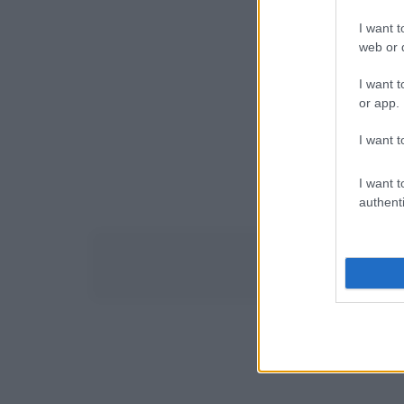
I want t
web or d
I want t
or app.
I want t
I want t
authenti
Siti di cucina e