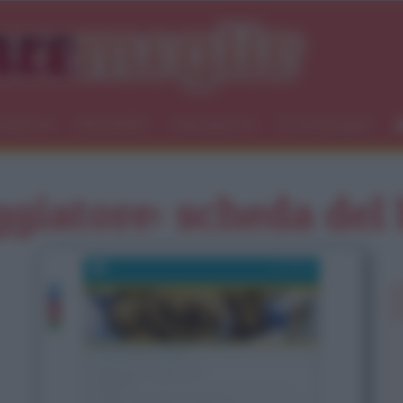
icemici
Newsletter
Ingredienti
Food blogger
ggiatore: scheda del