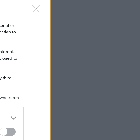
sonal or
ection to
nterest-
closed to
 third
Downstream
er and store
to grant or
ed purposes