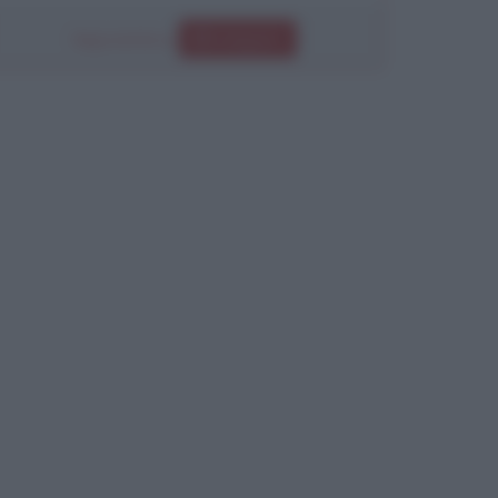
Segui anche su
Instagram