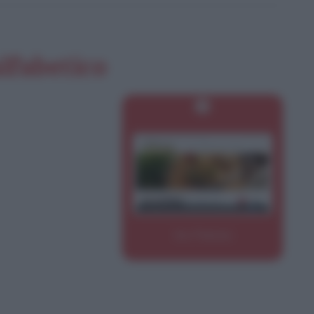
alfabetico
Ino Firenze