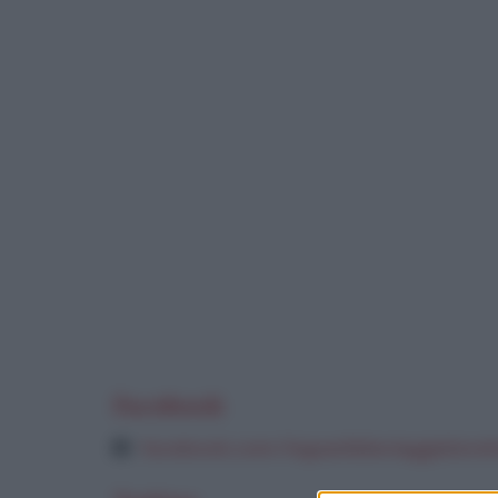
Facebook
facebook.com/inguaribileviaggiatoret