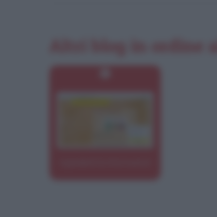
Altri blog in ordine 
Ingredienti & Informazioni