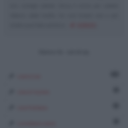
loro consigli culinari. Clicca il nome per vedere
l'elenco delle ricette. Se vuoi inviarci una o più
ricette, puoi farlo anche tu:
SCRIVICI
.
Elenco: 61 - 120 di 125
24
Laura Lau
1
Lina in Cucina
2
Lisa Fontana
1
Loredana Lanza