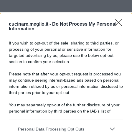
cucinare.meglio.it -
Do Not Process My Personal
Information
If you wish to opt-out of the sale, sharing to third parties, or
processing of your personal or sensitive information for
targeted advertising by us, please use the below opt-out
section to confirm your selection.
Please note that after your opt-out request is processed you
may continue seeing interest-based ads based on personal
information utilized by us or personal information disclosed to
third parties prior to your opt-out.
You may separately opt-out of the further disclosure of your
personal information by third parties on the IAB’s list of
downstream participants.
Personal Data Processing Opt Outs
This information may also be disclosed by us to third parties