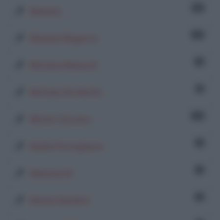
32
Melania
14
Melania Magurno
4
Michela Mainardi
3
Michele De Martin
21
Miriam Zozzaro
1
Nadia Portoghese
1
Nebulux76
1
Nunna Sannino