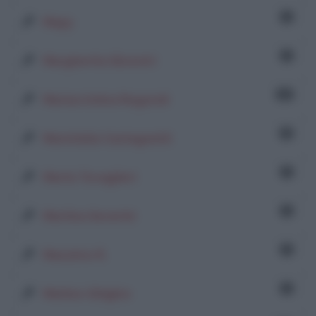
1
Mapy
1
Margherita Silvestri
31
Mariacristina Regondi
8
Maristella Castagnetti
1
Marta Tovaglieri
1
Martina Severini
1
Massimo R.
1
Matteo Ghigino