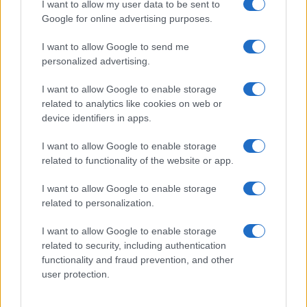
I want to allow my user data to be sent to
Google for online advertising purposes.
I want to allow Google to send me
personalized advertising.
RICETTE
APPROFONDIMENTI
I want to allow Google to enable storage
Ricetta della settimana
Indici glicemici
related to analytics like cookies on web or
Ricette per categoria
Ricongelare gli alimenti
device identifiers in apps.
Le ricette più cucinate
Pizza: forno a legna o elettrico?
Come cucinare le carote
Come scegliere le uova
I want to allow Google to enable storage
Come cucinare i finocchi
Le stagioni di frutta e verdura
related to functionality of the website or app.
Come cucinare gli asparagi
Le proprietà del miele
Come cucinare i carciofi
Foodblog e siti di ricette
I want to allow Google to enable storage
related to personalization.
SERVIZI
Newsletter
I want to allow Google to enable storage
Contatti
related to security, including authentication
Crediti
functionality and fraud prevention, and other
Privacy Policy
user protection.
Cookie Policy
Ricette per feste e occasioni