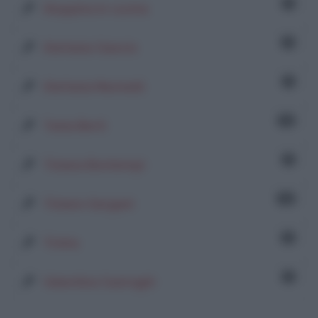
1
Sloppina in cucina
2
Stefania Ciancio
1
Stefania Marinelli
73
Tania Berti
1
Tiziana Bontempi
15
Tiziano Gargani
2
Trisha
1
Valentina Casiraghi