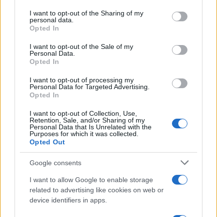
on the IAB’s List of Downstream Participants that may further
I want to opt-out of the Sharing of my
disclose it to other third parties.
RICEVI GLI AGGIORNAMENTI
personal data.
Opted In
Please note that this website/app uses one or more Google
services and may gather and store information including but
I want to opt-out of the Sale of my
Inserisci la tua migliore e-mail
Personal Data.
not limited to your visit or usage behaviour. You may click to
Opted In
grant or deny consent to Google and its third-party tags to
use your data for below specified purposes in below Google
E-
I want to opt-out of processing my
OK
consent section.
Personal Data for Targeted Advertising.
mail
Opted In
I want to opt-out of Collection, Use,
Retention, Sale, and/or Sharing of my
Personal Data that Is Unrelated with the
Purposes for which it was collected.
Opted Out
Google consents
I want to allow Google to enable storage
related to advertising like cookies on web or
device identifiers in apps.