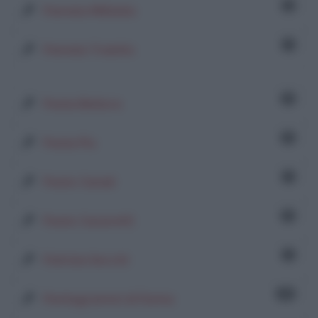
5
Pamela Militello
1
Pamela Trainito
8
Paola Bellora
8
Paola Piu
1
Paolo Canali
8
Paolo Casaretti
1
Patrizia Secchi
78
Pentagrammi di Farina