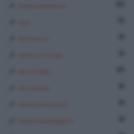
18
Rosaria Calamosca
2
Rosy
1
Rosy Severo
1
Salvatore Parziale
34
Sara Chiadini
2
Sara Wildner
1
Simona Moma Lochi
1
Simone Sidoti Migliore