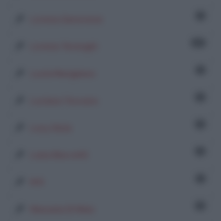
1
Lorena Genovese
90
Lorena Terenghi
1
Lucia Marigliano
2
Luciana Toscano
2
Lucy Gioia
4
Luisa Baccetti
1
M R
6
Manuela Di Maio