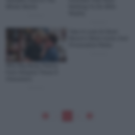
1
2
3