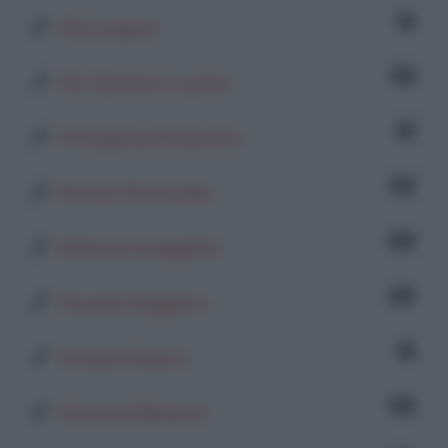
1
Pia Longoni
37
Piu' Serena in cucina
6
Principessa Scassona
55
Renato Pischedda
92
Roberta Scapigliati
74
Rosalba Ruggiero
1
Rosalia Palazzo
21
Rosanna Mataloni